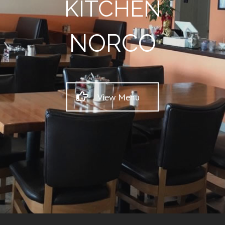
KITCHEN
NORCO
View Menu