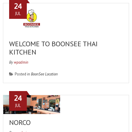
24
JUL
WELCOME TO BOONSEE THAI
KITCHEN
By
wpadmin
Posted in
BoonSee Location
24
JUL
NORCO