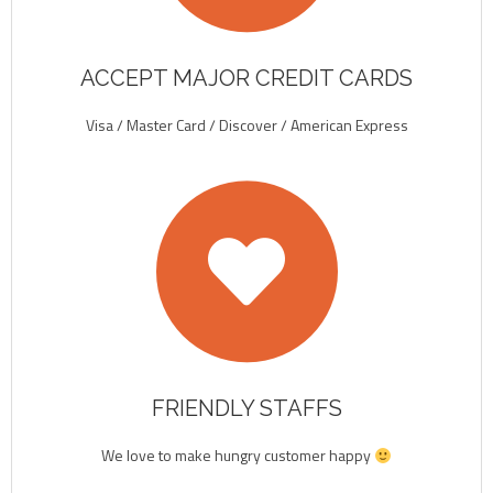
ACCEPT MAJOR CREDIT CARDS
Visa / Master Card / Discover / American Express
FRIENDLY STAFFS
We love to make hungry customer happy