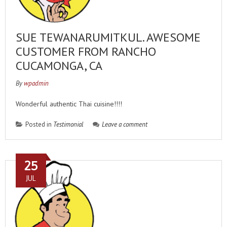
SUE TEWANARUMITKUL. AWESOME
CUSTOMER FROM RANCHO
CUCAMONGA, CA
By
wpadmin
Wonderful authentic Thai cuisine!!!!
Posted in
Testimonial
Leave a comment
25
JUL