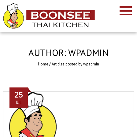
AUTHOR:
WPADMIN
Home
/
Articles posted by wpadmin
25
JUL