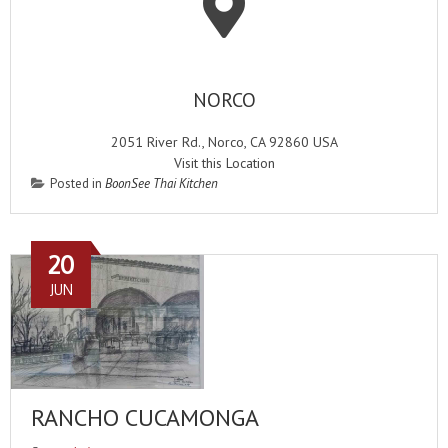
NORCO
2051 River Rd., Norco, CA 92860 USA
Visit this Location
Posted in
BoonSee Thai Kitchen
20
JUN
RANCHO CUCAMONGA