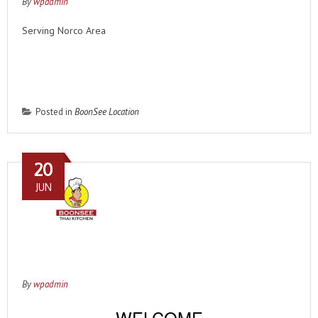
By
wpadmin
Serving Norco Area
Order from this location
Posted in
BoonSee Location
20
JUN
By
wpadmin
WELCOME