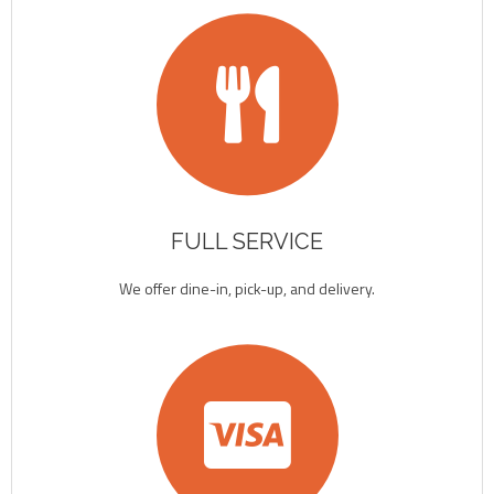
FULL SERVICE
We offer dine-in, pick-up, and delivery.