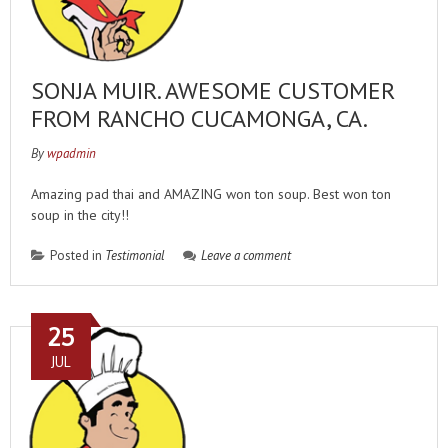
SONJA MUIR. AWESOME CUSTOMER
FROM RANCHO CUCAMONGA, CA.
By
wpadmin
Amazing pad thai and AMAZING won ton soup. Best won ton
soup in the city!!
Posted in
Testimonial
Leave a comment
25
JUL