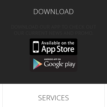
DOWNLOAD
DOWNLOAD OUR APP TO CHECK OUT
OUR CURRENT NEWS AND PROMO.
SERVICES