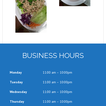
BUSINESS HOURS
Monday
11:00 am – 10:00pm
Tuesday
11:00 am – 10:00pm
Wednesday
11:00 am – 10:00pm
Thursday
11:00 am – 10:00pm