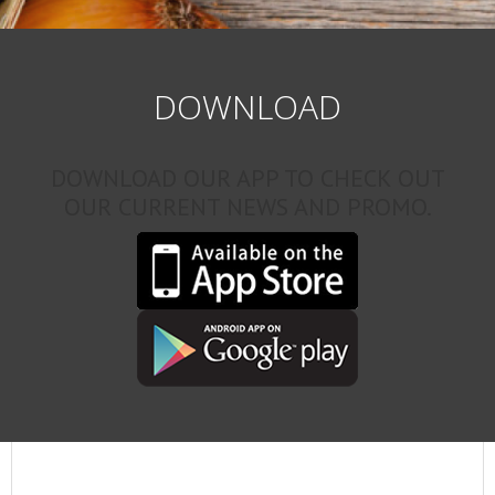
DOWNLOAD
DOWNLOAD OUR APP TO CHECK OUT
OUR CURRENT NEWS AND PROMO.