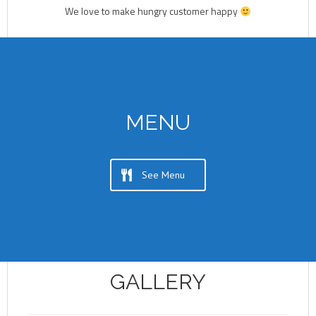
We love to make hungry customer happy
MENU
See Menu
GALLERY