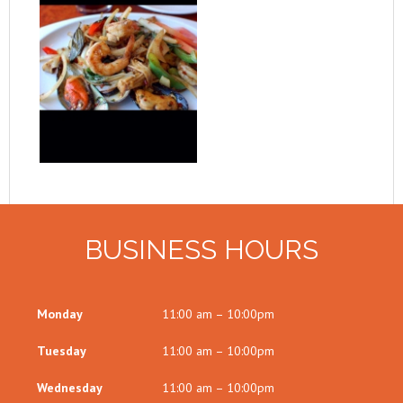
BUSINESS HOURS
Monday
11:00 am – 10:00pm
Tuesday
11:00 am – 10:00pm
Wednesday
11:00 am – 10:00pm