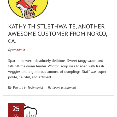
KATHY THISTLETHWAITE, ANOTHER
AWESOME CUSTOMER FROM NORCO,
CA.
By
wpadmin
Spare ribs were absolutely delicious. Sweet tangy sauce and
fall-off-the-bone tender. Wonton soup was loaded with fresh
veggies and a generous amount of dumplings. Staff was super
polite, helpful, and efficient.
Posted in
Testimonial
Leave a comment
25
JUL