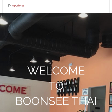
By
wpadmin
WELCOME
TO
BOONSEE THAI