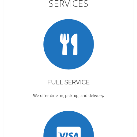
SERVICES
FULL SERVICE
We offer dine-in, pick-up, and delivery.