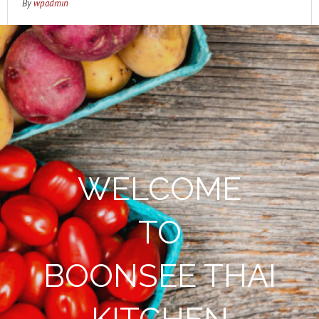
By
wpadmin
WELCOME
TO
BOONSEE THAI