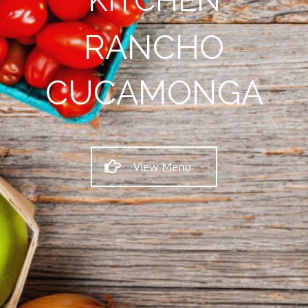
KITCHEN
RANCHO
CUCAMONGA
View Menu