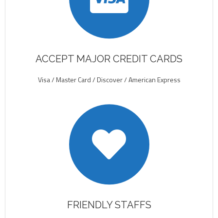
ACCEPT MAJOR CREDIT CARDS
Visa / Master Card / Discover / American Express
FRIENDLY STAFFS