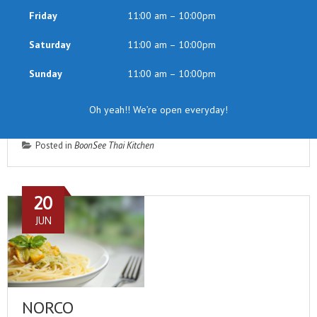
Friday
11:00 am – 10:00pm
Saturday
11:00 am – 10:00pm
Sunday
11:00 am – 10:00pm
Oh yeah!! We’re open everyday!
Posted in
BoonSee Thai Kitchen
20
JUN
NORCO