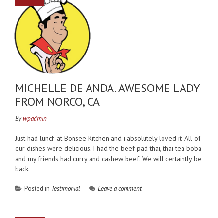
MICHELLE DE ANDA. AWESOME LADY
FROM NORCO, CA
By
wpadmin
Just had lunch at Bonsee Kitchen and i absolutely loved it. All of
our dishes were delicious. I had the beef pad thai, thai tea boba
and my friends had curry and cashew beef. We will certaintly be
back.
Posted in
Testimonial
Leave a comment