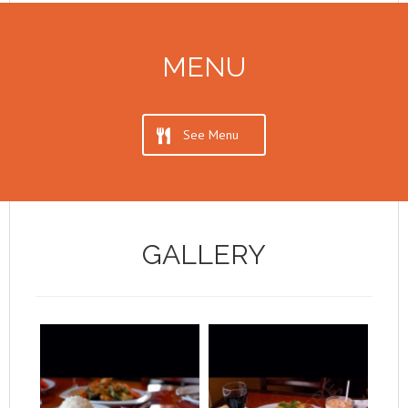
MENU
See Menu
GALLERY