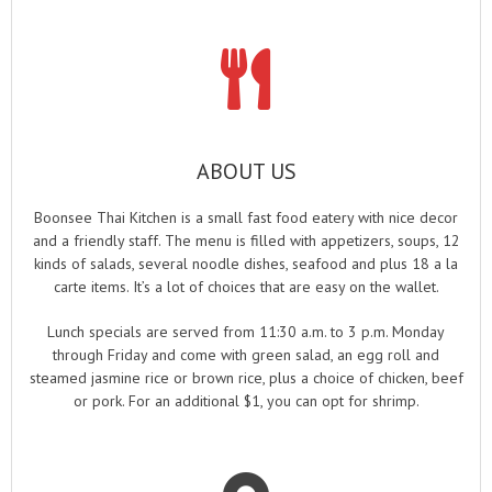
ABOUT US
Boonsee Thai Kitchen is a small fast food eatery with nice decor
and a friendly staff. The menu is filled with appetizers, soups, 12
kinds of salads, several noodle dishes, seafood and plus 18 a la
carte items. It’s a lot of choices that are easy on the wallet.
Lunch specials are served from 11:30 a.m. to 3 p.m. Monday
through Friday and come with green salad, an egg roll and
steamed jasmine rice or brown rice, plus a choice of chicken, beef
or pork. For an additional $1, you can opt for shrimp.