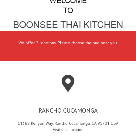
TO
BOONSEE THAI KITCHEN
We offer 2 locations. Please choose the one near you.
RANCHO CUCAMONGA
11368 Kenyon Way, Rancho Cucamonga, CA 91701 USA
Visit this Location